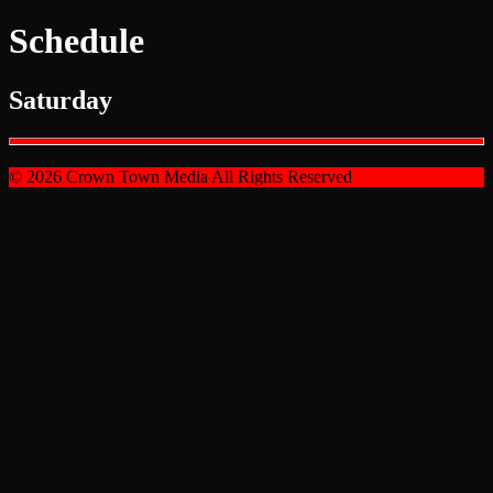
Schedule
Saturday
© 2026 Crown Town Media All Rights Reserved