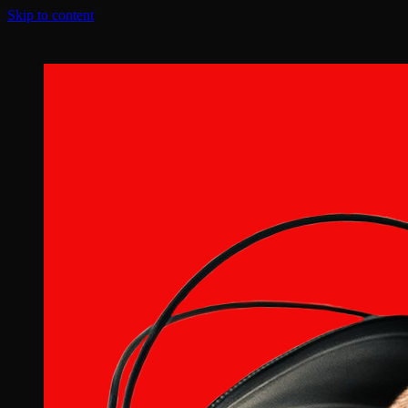
Skip to content