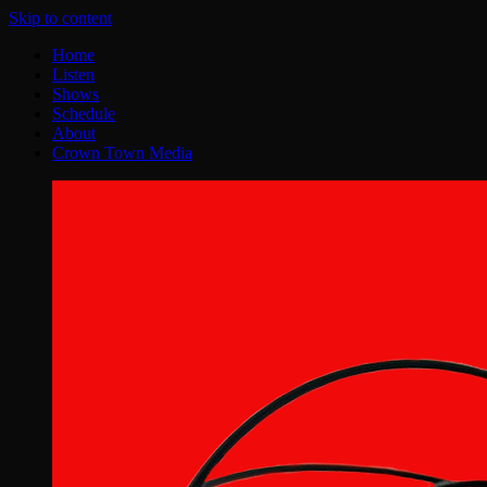
Skip to content
Home
Listen
Shows
Schedule
About
Crown Town Media