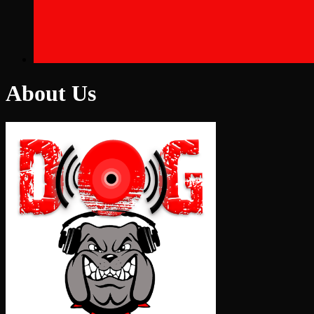
About Us